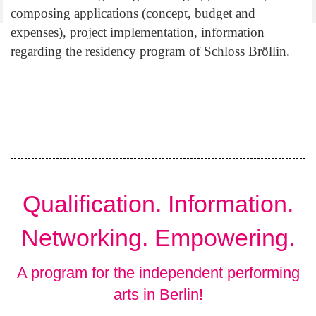
composing applications (concept, budget and
expenses), project implementation, information
regarding the residency program of Schloss Bröllin.
Qualification. Information.
Networking. Empowering.
A program for the independent performing
arts in Berlin!