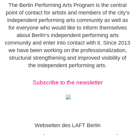
The Berlin Performing Arts Program is the central
point of contact for artists and members of the city‘s
independent performing arts community as well as
for everyone who would like to inform themselves
about Berlin‘s independent performing arts
community and enter into contact with it. Since 2013
we have been working on the professionalization,
structural strengthening and improved visibility of
the independent performing arts.
Subscribe to the newsletter
Webseiten des LAFT Berlin