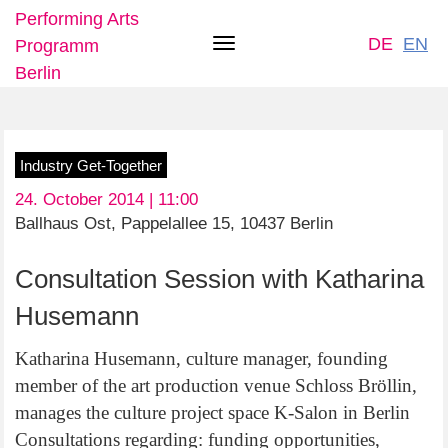
Performing Arts
DE
EN
Programm
Toggle
Berlin
navigation
Skip
Industry Get-Together
to
24. October 2014 | 11:00
main
Ballhaus Ost, Pappelallee 15, 10437 Berlin
content
Consultation Session with Katharina
Husemann
Katharina Husemann, culture manager, founding
member of the art production venue Schloss Bröllin,
manages the culture project space K-Salon in Berlin
Consultations regarding: funding opportunities,