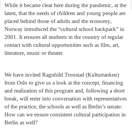
While it became clear here during the pandemic, at the
latest, that the needs of children and young people are
placed behind those of adults and the economy,
Norway introduced the “cultural school backpack” in
2001. It ensures all students in the country of regular
contact with cultural opportunities such as film, art,
literature, music or theater.
We have invited Ragnhild Tronstad (Kulturtanken)
from Oslo to give us a look at the concept, financing
and realization of this program and, following a short
break, will enter into conversation with representatives
of the practice, the schools as well as Berlin’s senate:
How can we ensure consistent cultural participation in
Berlin as well?