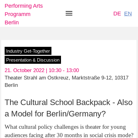
Performing Arts
DE
EN
Programm
Toggle
Berlin
navigation
Skip
Industry Get-Together
to
Presentation & Discussion
main
21. October 2022 | 10:30 -
13:00
content
Theater Strahl am Ostkreuz, Marktstraße 9-12, 10317
Berlin
The Cultural School Backpack - Also
a Model for Berlin/Germany?
What cultural policy challenges is theater for young
audiences facing after 30 months in social crisis mode?