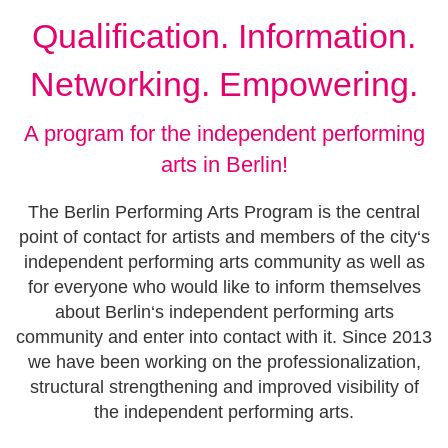
Qualification. Information.
Networking. Empowering.
A program for the independent performing
arts in Berlin!
The Berlin Performing Arts Program is the central
point of contact for artists and members of the city‘s
independent performing arts community as well as
for everyone who would like to inform themselves
about Berlin‘s independent performing arts
community and enter into contact with it. Since 2013
we have been working on the professionalization,
structural strengthening and improved visibility of
the independent performing arts.