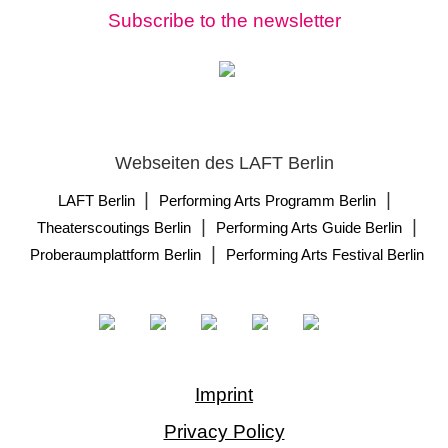
Subscribe to the newsletter
Webseiten des LAFT Berlin
|
|
LAFT Berlin
Performing Arts Programm Berlin
|
|
Theaterscoutings Berlin
Performing Arts Guide Berlin
|
Proberaumplattform Berlin
Performing Arts Festival Berlin
Imprint
Privacy Policy