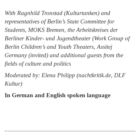
With
Ragnhild Tronstad (Kulturtanken) and
representatives of Berlin’s State Committee for
Students, MOKS Bremen, the Arbeitskreises der
Berliner Kinder- und Jugendtheater (Work Group of
Berlin Children’s and Youth Theaters, Assitej
Germany (invited) and additional guests from the
fields of culture and politics
Moderated by:
Elena Philipp (nachtkritik.de, DLF
Kultur)
In German and English spoken language