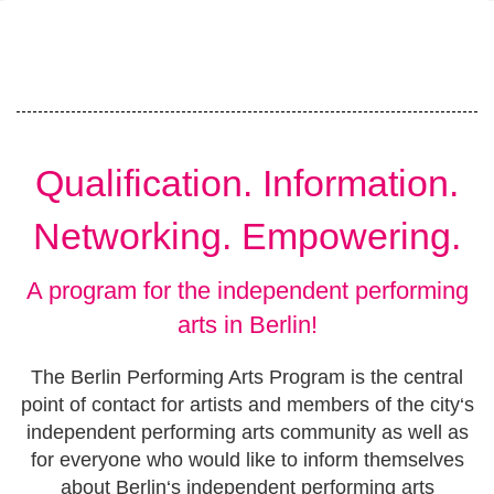
Qualification. Information.
Networking. Empowering.
A program for the independent performing
arts in Berlin!
The Berlin Performing Arts Program is the central
point of contact for artists and members of the city‘s
independent performing arts community as well as
for everyone who would like to inform themselves
about Berlin‘s independent performing arts