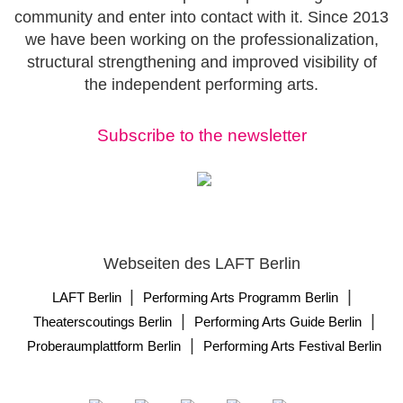
community and enter into contact with it. Since 2013
we have been working on the professionalization,
structural strengthening and improved visibility of
the independent performing arts.
Subscribe to the newsletter
Webseiten des LAFT Berlin
|
|
LAFT Berlin
Performing Arts Programm Berlin
|
|
Theaterscoutings Berlin
Performing Arts Guide Berlin
|
Proberaumplattform Berlin
Performing Arts Festival Berlin