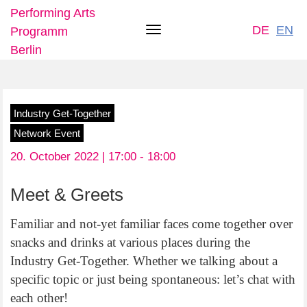
Performing Arts
DE
EN
Programm
Toggle
Berlin
navigation
Skip
Industry Get-Together
to
Network Event
main
20. October 2022 | 17:00 -
18:00
content
Meet & Greets
Familiar and not-yet familiar faces come together over
snacks and drinks at various places during the
Industry Get-Together. Whether we talking about a
specific topic or just being spontaneous: let’s chat with
each other!