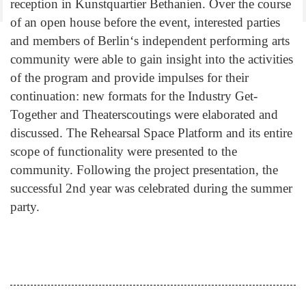
reception in Kunstquartier Bethanien. Over the course
of an open house before the event, interested parties
and members of Berlin‘s independent performing arts
community were able to gain insight into the activities
of the program and provide impulses for their
continuation: new formats for the Industry Get-
Together and Theaterscoutings were elaborated and
discussed. The Rehearsal Space Platform and its entire
scope of functionality were presented to the
community. Following the project presentation, the
successful 2nd year was celebrated during the summer
party.