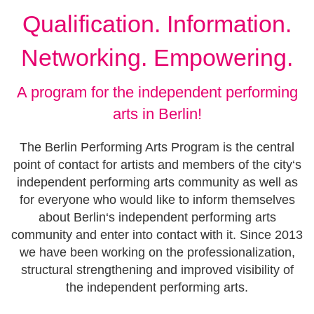
Qualification. Information.
Networking. Empowering.
A program for the independent performing
arts in Berlin!
The Berlin Performing Arts Program is the central
point of contact for artists and members of the city‘s
independent performing arts community as well as
for everyone who would like to inform themselves
about Berlin‘s independent performing arts
community and enter into contact with it. Since 2013
we have been working on the professionalization,
structural strengthening and improved visibility of
the independent performing arts.