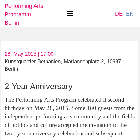
Performing Arts
DE
EN
Programm
Toggle
Berlin
navigation
Skip
28. May 2015 | 17:00
to
Kunstquartier Bethanien, Mariannenplatz 2, 10997
main
Berlin
content
2-Year Anniversary
The Performing Arts Program celebrated it second
birthday on May 28, 2015. Some 180 guests from the
independent performing arts community and the fields
of politics and culture accepted the invitation to the
two- year anniversary celebration and subsequent