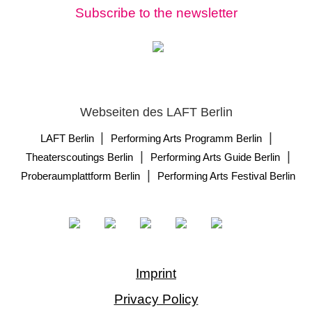
Subscribe to the newsletter
Webseiten des LAFT Berlin
|
|
LAFT Berlin
Performing Arts Programm Berlin
|
|
Theaterscoutings Berlin
Performing Arts Guide Berlin
|
Proberaumplattform Berlin
Performing Arts Festival Berlin
Imprint
Privacy Policy