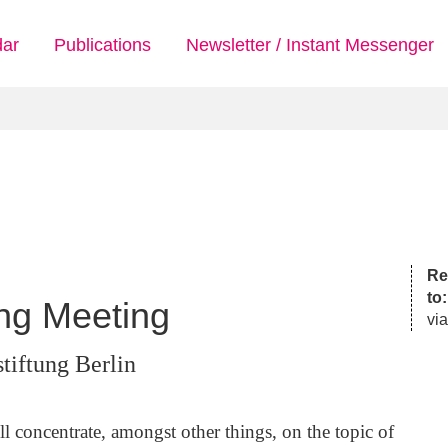
dar
Publications
Newsletter / Instant Messenger
Reg
to
ing Meeting
via
tiftung Berlin
 concentrate, amongst other things, on the topic of