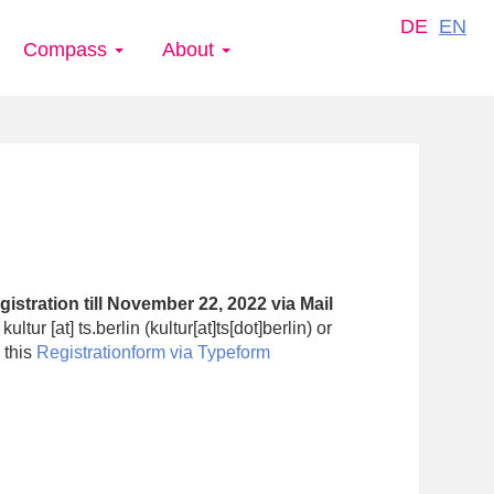
DE
EN
Compass
About
istration till
November 22,
2022
via Mail
:
kultur
[at]
ts.berlin
(kultur[at]ts[dot]berlin)
or
 this
Registrationform
via
Typeform