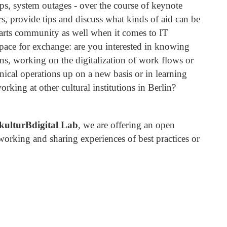
aps, system outages - over the course of keynote
rs, provide tips and discuss what kinds of aid can be
arts community as well when it comes to IT
 space for exchange: are you interested in knowing
ions, working on the digitalization of work flows or
hnical operations up on a new basis or in learning
rking at other cultural institutions in Berlin?
kulturBdigital Lab
, we are offering an open
working and sharing experiences of best practices or
.