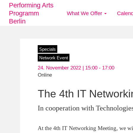
Performing Arts
Programm
What We Offer
Calen
Main
Berlin
navigation
Skip
Specials
to
Network Event
main
24. November 2022 | 15:00 -
17:00
content
Online
The 4th IT Network
In cooperation with Technologies
At the 4th IT Networking Meeting, we will