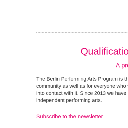
Qualificat
A pr
The Berlin Performing Arts Program is th
community as well as for everyone who w
into contact with it. Since 2013 we have 
independent performing arts.
Subscribe to the newsletter