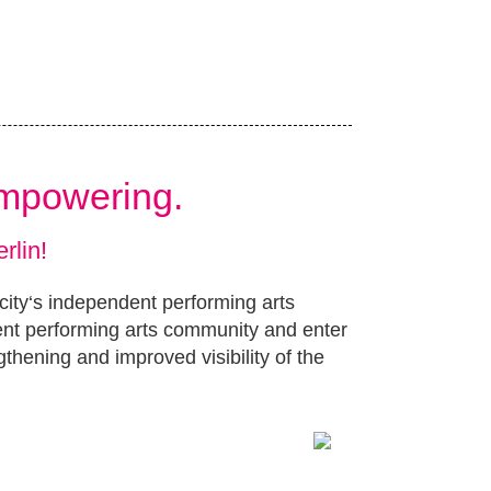
Empowering.
rlin!
 city‘s independent performing arts
ent performing arts community and enter
gthening and improved visibility of the