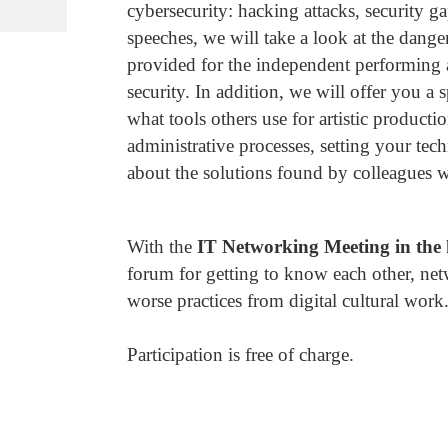
cybersecurity: hacking attacks, security g
speeches, we will take a look at the dange
provided for the independent performing 
security. In addition, we will offer you a
what tools others use for artistic product
administrative processes, setting your tec
about the solutions found by colleagues wo
With the
IT Networking Meeting in the 
forum for getting to know each other, net
worse practices from digital cultural work
Participation is free of charge.