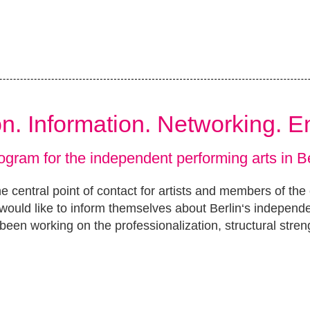
ion. Information. Networking. 
ogram for the independent performing arts in Be
e central point of contact for artists and members of the
ould like to inform themselves about Berlin‘s independ
been working on the professionalization, structural stren