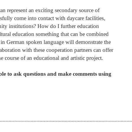
 can represent an exciting secondary source of
fully come into contact with daycare facilities,
ty institutions? How do I further education
cultural education something that can be combined
op in German spoken language will demonstrate the
laboration with these cooperation partners can offer
e course of an educational and artistic project.
ible to ask questions and make comments using