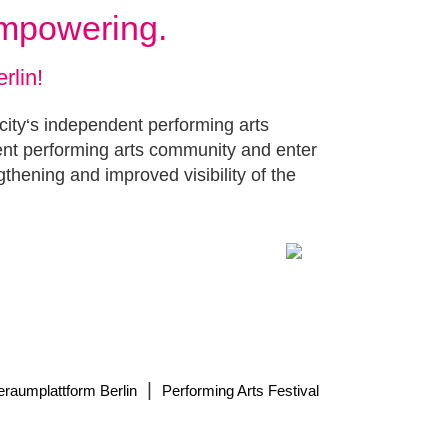
Empowering.
rlin!
 city‘s independent performing arts
ent performing arts community and enter
gthening and improved visibility of the
|
eraumplattform Berlin
Performing Arts Festival