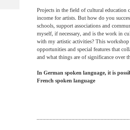
Projects in the field of cultural education
income for artists. But how do you success
schools, support associations and communi
myself, if necessary, and is the work in 
with my artistic activities? This worksh
opportunities and special features that col
and what things are of significance over th
In German spoken language, it is poss
French spoken language