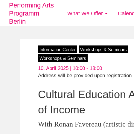
Performing Arts
Programm
What We Offer
Calen
Main
Berlin
navigation
Skip
Information Center
Workshops & Seminars
to
Workshops & Seminars
main
10. April 2025 | 10:00 -
18:00
content
Address will be provided upon registration
Cultural Education
of Income
With Ronan Favereau (artistic dir