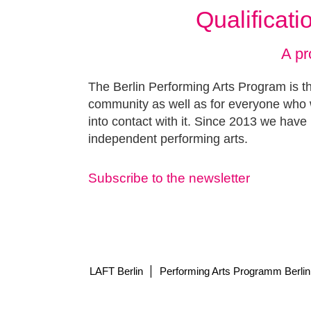
Qualificat
A pr
The Berlin Performing Arts Program is th
community as well as for everyone who w
into contact with it. Since 2013 we have 
independent performing arts.
Subscribe to the newsletter
|
LAFT Berlin
Performing Arts Programm Berlin