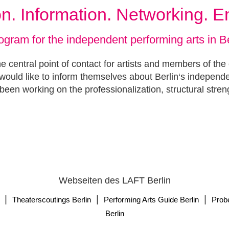
ion. Information. Networking. 
ogram for the independent performing arts in Be
e central point of contact for artists and members of the
ould like to inform themselves about Berlin‘s independ
been working on the professionalization, structural stren
Webseiten des LAFT Berlin
|
|
|
Theaterscoutings Berlin
Performing Arts Guide Berlin
Prob
Berlin