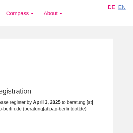
DE
EN
Compass
About
gistration
ease register by
April 3, 2025
to
beratung
[at]
p-berlin.de
(beratung[at]pap-berlin[dot]de)
.