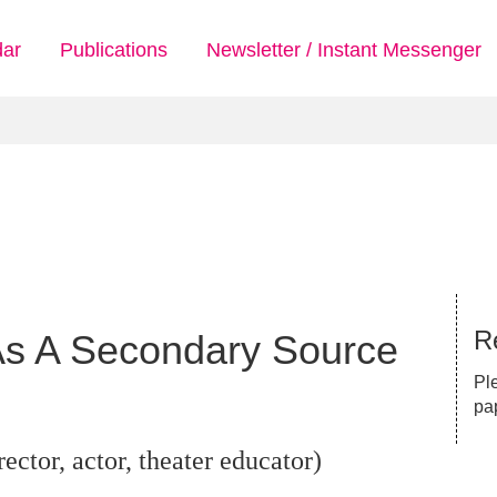
dar
Publications
Newsletter / Instant Messenger
Re
 As A Secondary Source
Pl
pa
ector, actor, theater educator)