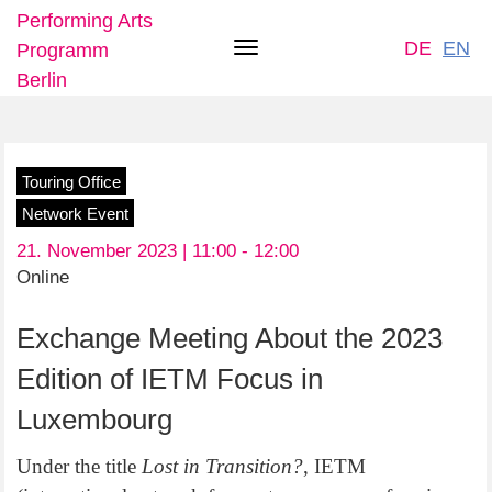
Performing Arts
DE
EN
Programm
Toggle
Berlin
navigation
Skip
Touring Office
to
Network Event
main
21. November 2023 | 11:00 -
12:00
content
Online
Exchange Meeting About the 2023
Edition of IETM Focus in
Luxembourg
Under the title
Lost in Transition?
, IETM