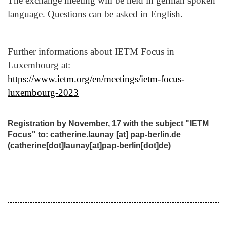
The exchange meeting will be held in german spoken
language. Questions can be asked in English.
Further informations about IETM Focus in
Luxembourg at:
https://www.ietm.org/en/meetings/ietm-focus-
luxembourg-2023
Registration by November, 17 with the subject "IETM
Focus" to
:
catherine.launay
[at]
pap-berlin.de
(catherine[dot]launay[at]pap-berlin[dot]de)