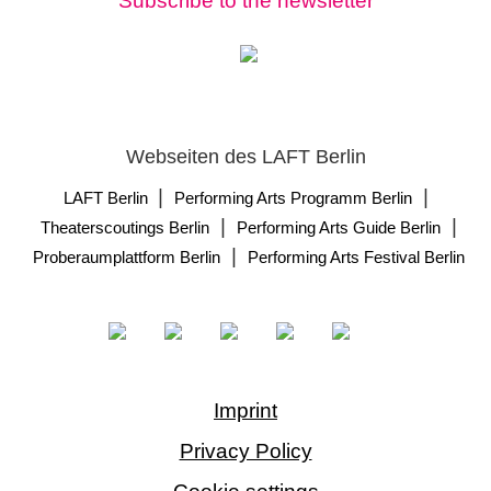
Subscribe to the newsletter
Webseiten des LAFT Berlin
|
|
LAFT Berlin
Performing Arts Programm Berlin
|
|
Theaterscoutings Berlin
Performing Arts Guide Berlin
|
Proberaumplattform Berlin
Performing Arts Festival Berlin
Imprint
Privacy Policy