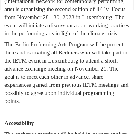
(international network for contemporary performing
arts) is organizing the second edition of IETM Focus
from November 28 - 30, 2023 in Luxembourg. The
event will initiate a discussion about working practices
in the performing arts in light of the climate crisis.
The Berlin Performing Arts Program will be present
there and is inviting all Berliners who will take part in
the IETM event in Luxembourg to attend a short,
advance exchange meeting on November 21. The
goal is to meet each other in advance, share
experiences gained from previous IETM meetings and
possibly to agree upon individual programming
points.
Accessibility