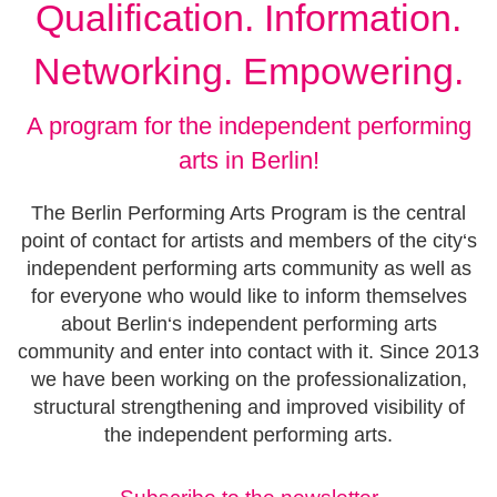
Qualification. Information.
Networking. Empowering.
A program for the independent performing
arts in Berlin!
The Berlin Performing Arts Program is the central
point of contact for artists and members of the city‘s
independent performing arts community as well as
for everyone who would like to inform themselves
about Berlin‘s independent performing arts
community and enter into contact with it. Since 2013
we have been working on the professionalization,
structural strengthening and improved visibility of
the independent performing arts.