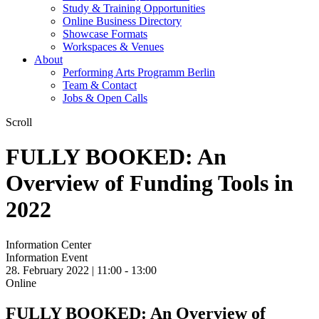
Study & Training Opportunities
Online Business Directory
Showcase Formats
Workspaces & Venues
About
Performing Arts Programm Berlin
Team & Contact
Jobs & Open Calls
Scroll
FULLY BOOKED: An
Overview of Funding Tools in
2022
Information Center
Information Event
28. February 2022 | 11:00 -
13:00
Online
FULLY BOOKED: An Overview of