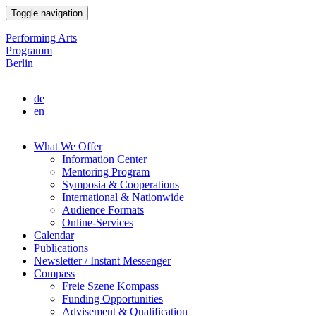
Skip
Toggle navigation
to
main
Performing Arts
content
Programm
Berlin
de
en
What We Offer
Information Center
Main
Mentoring Program
navigation
Symposia & Cooperations
International & Nationwide
Audience Formats
Online-Services
Calendar
Publications
Newsletter / Instant Messenger
Compass
Freie Szene Kompass
Funding Opportunities
Advisement & Qualification