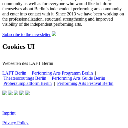
community as well as for everyone who would like to inform
themselves about Berlin‘s independent performing arts community
and enter into contact with it. Since 2013 we have been working on
the professionalization, structural strengthening and improved
visibility of the independent performing arts.
Subscribe to the newsletter
Cookies UI
Webseiten des LAFT Berlin
LAFT Berlin
|
Performing Arts Programm Berlin
|
Theaterscoutings Berlin
|
Performing Arts Guide Berlin
|
Proberaumplattform Berlin
|
Performing Arts Festival Berlin
Imprint
Privacy Policy