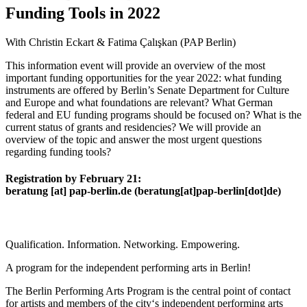
Funding Tools in 2022
With Christin Eckart & Fatima Çalışkan (PAP Berlin)
This information event will provide an overview of the most
important funding opportunities for the year 2022: what funding
instruments are offered by Berlin’s Senate Department for Culture
and Europe and what foundations are relevant? What German
federal and EU funding programs should be focused on? What is the
current status of grants and residencies? We will provide an
overview of the topic and answer the most urgent questions
regarding funding tools?
Registration by February 21:
beratung
[at]
pap-berlin.de
(beratung[at]pap-berlin[dot]de)
Qualification. Information. Networking. Empowering.
A program for the independent performing arts in Berlin!
The Berlin Performing Arts Program is the central point of contact
for artists and members of the city‘s independent performing arts