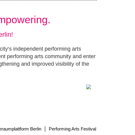
Empowering.
rlin!
 city‘s independent performing arts
ent performing arts community and enter
gthening and improved visibility of the
|
eraumplattform Berlin
Performing Arts Festival