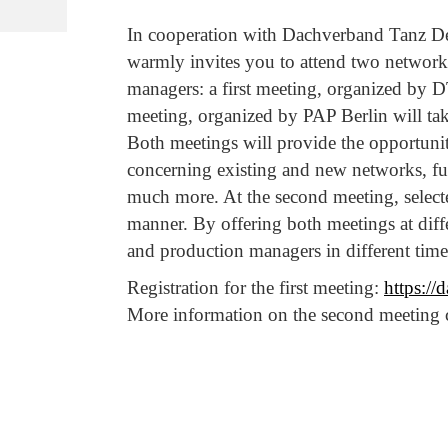
In cooperation with Dachverband Tanz De
warmly invites you to attend two network
managers: a first meeting, organized by 
meeting, organized by PAP Berlin will ta
Both meetings will provide the opportunity
concerning existing and new networks, fu
much more. At the second meeting, select
manner. By offering both meetings at diff
and production managers in different time 
Registration for the first meeting:
https://
More information on the second meeting