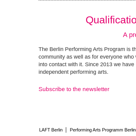
Qualificat
A pr
The Berlin Performing Arts Program is th
community as well as for everyone who w
into contact with it. Since 2013 we have 
independent performing arts.
Subscribe to the newsletter
|
LAFT Berlin
Performing Arts Programm Berlin