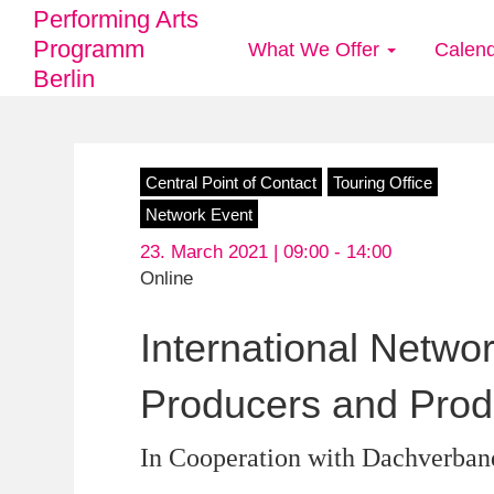
Performing Arts
Programm
What We Offer
Calen
Main
Berlin
navigation
Skip
Central Point of Contact
Touring Office
to
Network Event
main
23. March 2021 | 09:00 -
14:00
content
Online
International Netwo
Producers and Prod
In Cooperation with Dachverban