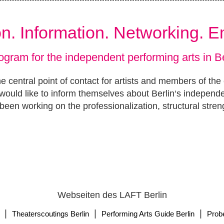
ion. Information. Networking. 
ogram for the independent performing arts in Be
e central point of contact for artists and members of the
ould like to inform themselves about Berlin‘s independ
been working on the professionalization, structural stren
Webseiten des LAFT Berlin
|
|
|
Theaterscoutings Berlin
Performing Arts Guide Berlin
Prob