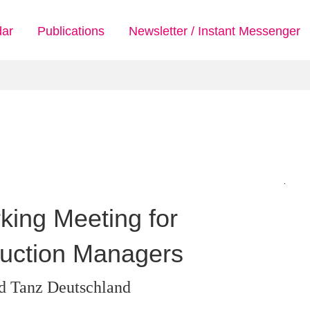
dar
Publications
Newsletter / Instant Messenger
rking Meeting for
uction Managers
d Tanz Deutschland