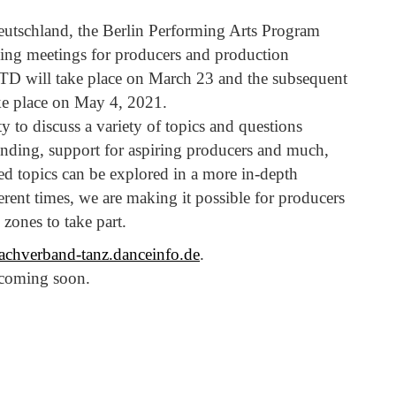
utschland, the Berlin Performing Arts Program
ing meetings for producers and production
DTD will take place on March 23 and the subsequent
ke place on May 4, 2021.
 to discuss a variety of topics and questions
nding, support for aspiring producers and much,
ed topics can be explored in a more in-depth
erent times, we are making it possible for producers
zones to take part.
dachverband-tanz.danceinfo.de
.
 coming soon.