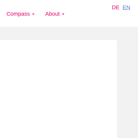
DE
EN
Compass
About