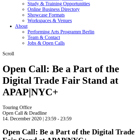
Study & Training Opportunities
Online Business Directory
Showcase Formats
Workspaces & Venues
About
Performing Arts Programm Berlin
Team & Contact
Jobs & Open Calls
Scroll
Open Call: Be a Part of the
Digital Trade Fair Stand at
APAP|NYC+
Touring Office
Open Call & Deadline
14. December 2020 | 23:59 -
23:59
Open Call: Be a Part of the Digital Trade