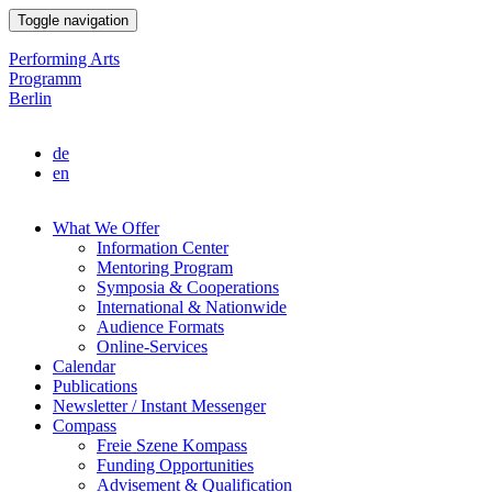
Skip
Toggle navigation
to
main
Performing Arts
content
Programm
Berlin
de
en
What We Offer
Information Center
Main
Mentoring Program
navigation
Symposia & Cooperations
International & Nationwide
Audience Formats
Online-Services
Calendar
Publications
Newsletter / Instant Messenger
Compass
Freie Szene Kompass
Funding Opportunities
Advisement & Qualification