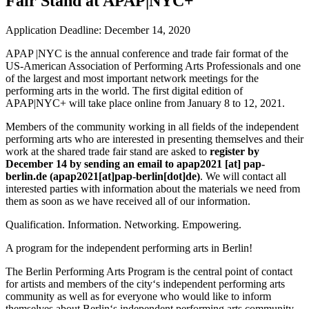
Fair Stand at APAP|NYC+
Application Deadline: December 14, 2020
APAP |NYC
is the annual conference and trade fair format of the
US-American Association of Performing Arts Professionals and one
of the largest and most important network meetings for the
performing arts in the world. The first digital edition of
APAP|NYC+ will take place online from January 8 to 12, 2021.
Members of the community
working in all fields of the independent
performing arts who are interested in presenting themselves and their
work at the shared trade fair stand are asked to
register by
December 14 by sending an email to
apap2021
[at]
pap-
berlin.de
(
apap2021[at]pap-berlin[dot]de
)
. We will contact all
interested parties with information about the materials we need from
them as soon as we have received all of our information.
Qualification. Information. Networking. Empowering.
A program for the independent performing arts in Berlin!
The Berlin Performing Arts Program is the central point of contact
for artists and members of the city‘s independent performing arts
community as well as for everyone who would like to inform
themselves about Berlin‘s independent performing arts community