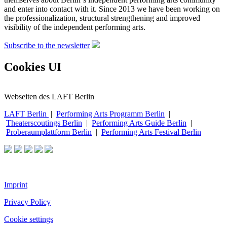
and enter into contact with it. Since 2013 we have been working on
the professionalization, structural strengthening and improved
visibility of the independent performing arts.
Subscribe to the newsletter
Cookies UI
Webseiten des LAFT Berlin
LAFT Berlin
|
Performing Arts Programm Berlin
|
Theaterscoutings Berlin
|
Performing Arts Guide Berlin
|
Proberaumplattform Berlin
|
Performing Arts Festival Berlin
Imprint
Privacy Policy
Cookie settings