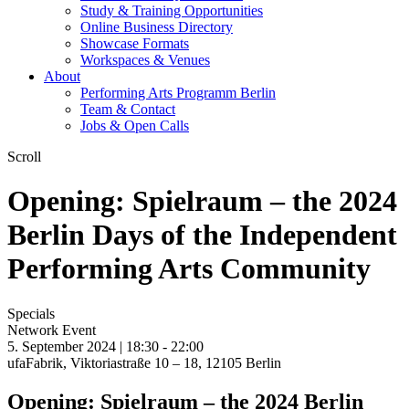
Study & Training Opportunities
Online Business Directory
Showcase Formats
Workspaces & Venues
About
Performing Arts Programm Berlin
Team & Contact
Jobs & Open Calls
Scroll
Opening: Spielraum – the 2024
Berlin Days of the Independent
Performing Arts Community
Specials
Network Event
5. September 2024 | 18:30 -
22:00
ufaFabrik, Viktoriastraße 10 – 18, 12105 Berlin
Opening: Spielraum – the 2024 Berlin