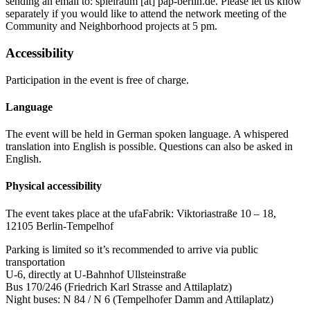
sending an email to:
spielraum
[at]
pap-berlin.de
.
Please let us know
separately if you would like to attend the network meeting of the
Community and Neighborhood projects at 5 pm.
Accessibility
Participation in the event is free of charge.
Language
The event will be held in German spoken language. A whispered
translation into English is possible. Questions can also be asked in
English.
Physical accessibility
The event takes place at the ufaFabrik: Viktoriastraße 10 – 18,
12105 Berlin-Tempelhof
Parking is limited so it’s recommended to arrive via public
transportation
U-6, directly at U-Bahnhof Ullsteinstraße
Bus 170/246 (Friedrich Karl Strasse and Attilaplatz)
Night buses: N 84 / N 6 (Tempelhofer Damm and Attilaplatz)