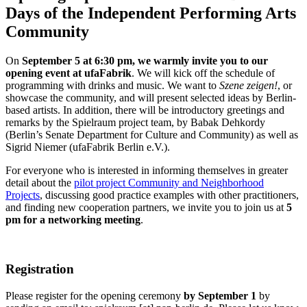
Days of the Independent Performing Arts
Community
On
September 5 at 6:30 pm, we warmly invite you to our
opening event at ufaFabrik
. We will kick off the schedule of
programming with drinks and music. We want to
Szene zeigen!
, or
showcase the community, and will present selected ideas by Berlin-
based artists. In addition, there will be introductory greetings and
remarks by the Spielraum project team, by Babak Dehkordy
(Berlin’s Senate Department for Culture and Community) as well as
Sigrid Niemer (ufaFabrik Berlin e.V.).
For everyone who is interested in informing themselves in greater
detail about the
pilot project Community and Neighborhood
Projects
, discussing good practice examples with other practitioners,
and finding new cooperation partners, we invite you to join us at
5
pm for a networking meeting
.
Registration
Please register for the opening
ceremony
by September 1
by