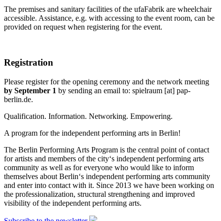
The premises and sanitary facilities of the ufaFabrik are wheelchair
accessible. Assistance, e.g. with accessing to the event room, can be
provided on request when registering for the event.
Registration
Please register for the opening ceremony and the network meeting
by September 1
by sending an email to:
spielraum
[at]
pap-
berlin.de
.
Qualification. Information. Networking. Empowering.
A program for the independent performing arts in Berlin!
The Berlin Performing Arts Program is the central point of contact
for artists and members of the city‘s independent performing arts
community as well as for everyone who would like to inform
themselves about Berlin‘s independent performing arts community
and enter into contact with it. Since 2013 we have been working on
the professionalization, structural strengthening and improved
visibility of the independent performing arts.
Subscribe to the newsletter