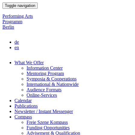
Skip
Toggle navigation
to
main
Performing Arts
content
Programm
Berlin
de
en
What We Offer
Information Center
Main
Mentoring Program
navigation
Symposia & Cooperations
International & Nationwide
Audience Formats
Online-Services
Calendar
Publications
Newsletter / Instant Messenger
Compass
Freie Szene Kompass
Funding Opportunities
Advisement & Qualification