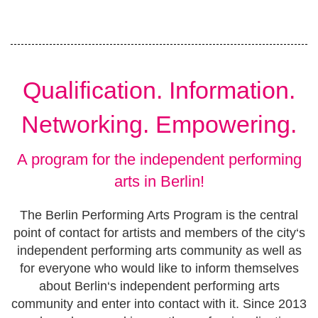
Qualification. Information.
Networking. Empowering.
A program for the independent performing
arts in Berlin!
The Berlin Performing Arts Program is the central
point of contact for artists and members of the city‘s
independent performing arts community as well as
for everyone who would like to inform themselves
about Berlin‘s independent performing arts
community and enter into contact with it. Since 2013