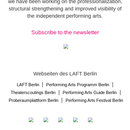
we have been working on the professionalization,
structural strengthening and improved visibility of
the independent performing arts.
Subscribe to the newsletter
Webseiten des LAFT Berlin
|
|
LAFT Berlin
Performing Arts Programm Berlin
|
|
Theaterscoutings Berlin
Performing Arts Guide Berlin
|
Proberaumplattform Berlin
Performing Arts Festival Berlin