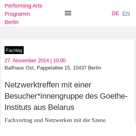
Performing Arts
DE
EN
Programm
Toggle
Berlin
navigation
Skip
Fachtag
to
27. November 2014 | 10:00
main
Ballhaus Ost, Pappelallee 15, 10437 Berlin
content
Netzwerktreffen mit einer
Besucher*innengruppe des Goethe-
Instituts aus Belarus
Fachvortrag und Netzwerken mit der Szene.