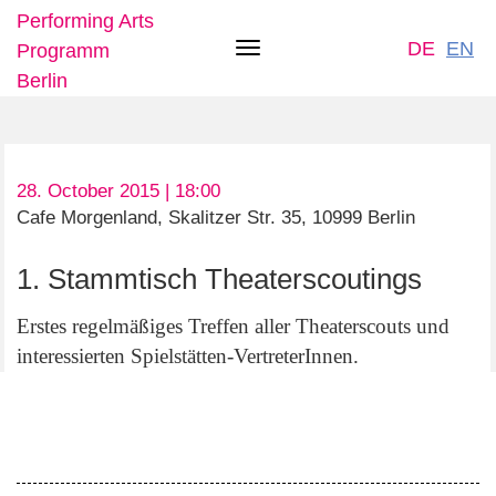
Performing Arts
DE
EN
Programm
Toggle
Berlin
navigation
Skip
28. October 2015 | 18:00
to
Cafe Morgenland, Skalitzer Str. 35, 10999 Berlin
main
content
1. Stammtisch Theaterscoutings
Erstes regelmäßiges Treffen aller Theaterscouts und
interessierten Spielstätten-VertreterInnen.