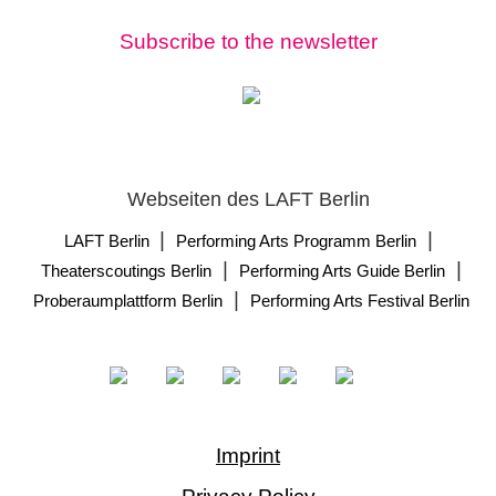
Subscribe to the newsletter
Webseiten des LAFT Berlin
|
|
LAFT Berlin
Performing Arts Programm Berlin
|
|
Theaterscoutings Berlin
Performing Arts Guide Berlin
|
Proberaumplattform Berlin
Performing Arts Festival Berlin
Imprint