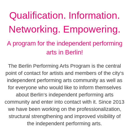
Qualification. Information.
Networking. Empowering.
A program for the independent performing
arts in Berlin!
The Berlin Performing Arts Program is the central
point of contact for artists and members of the city‘s
independent performing arts community as well as
for everyone who would like to inform themselves
about Berlin‘s independent performing arts
community and enter into contact with it. Since 2013
we have been working on the professionalization,
structural strengthening and improved visibility of
the independent performing arts.