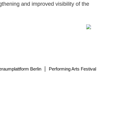
gthening and improved visibility of the
|
eraumplattform Berlin
Performing Arts Festival