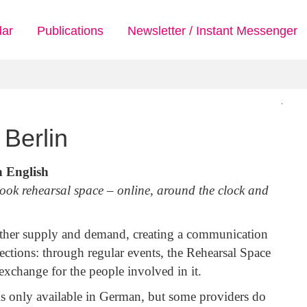
dar
Publications
Newsletter / Instant Messenger
Berlin
n English
book rehearsal space – online, around the clock and
ether supply and demand, creating a communication
ections: through regular events, the Rehearsal Space
xchange for the people involved in it.
is only available in German, but some providers do