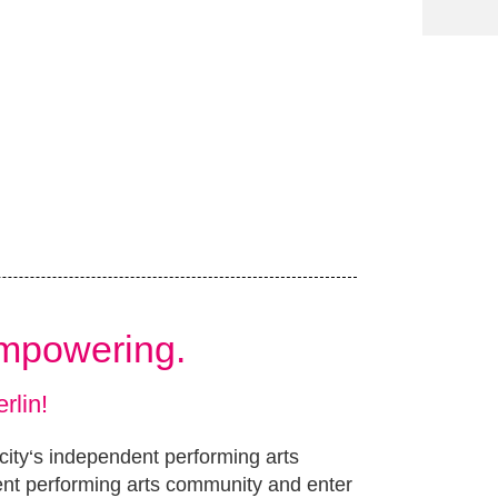
Empowering.
rlin!
 city‘s independent performing arts
ent performing arts community and enter