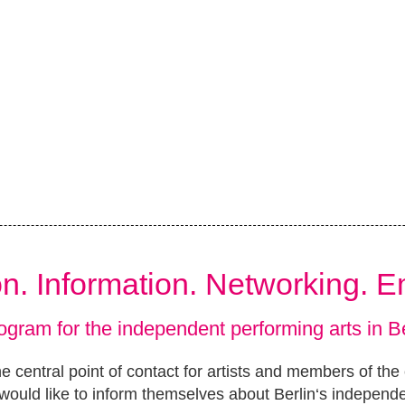
ion. Information. Networking. 
ogram for the independent performing arts in Be
e central point of contact for artists and members of the
ould like to inform themselves about Berlin‘s independ