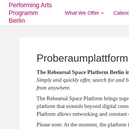
Performing Arts
Programm
What We Offer
Calen
Main
Berlin
navigation
Skip
to
Proberaumplattform 
main
content
The Rehearsal Space Platform Berlin i
Simply and quickly offer, search for and 
from anywhere.
The Rehearsal Space Platform brings tog
platform that extends beyond digital conn
Platform allows networking and constant e
Please note: At the moment, the platform 