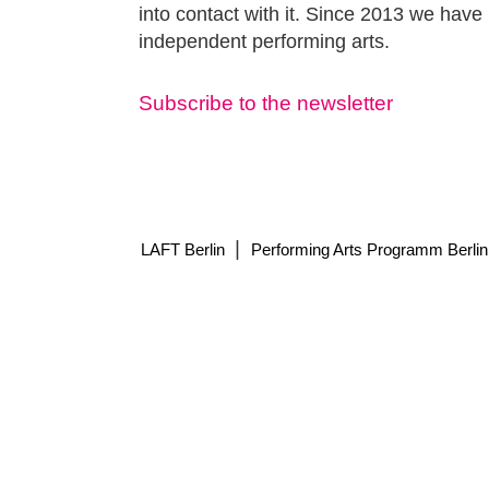
into contact with it. Since 2013 we have 
independent performing arts.
Subscribe to the newsletter
|
LAFT Berlin
Performing Arts Programm Berlin