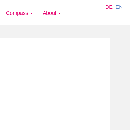
DE
EN
Compass
About