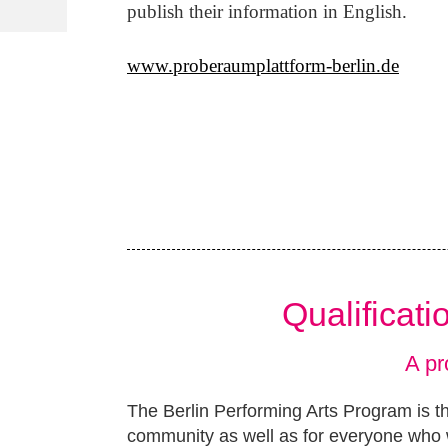
publish their information in English.
www.proberaumplattform-berlin.de
Qualificat
A pr
The Berlin Performing Arts Program is th
community as well as for everyone who w