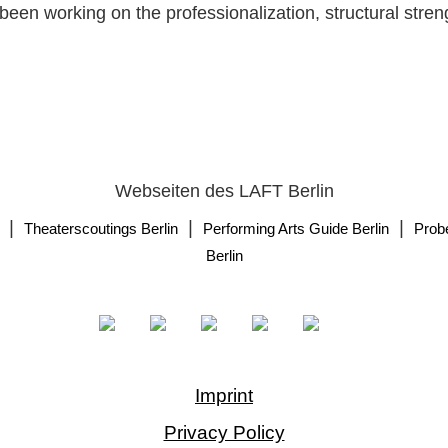
been working on the professionalization, structural stren
Webseiten des LAFT Berlin
|
|
|
Theaterscoutings Berlin
Performing Arts Guide Berlin
Prob
Berlin
Imprint
Privacy Policy