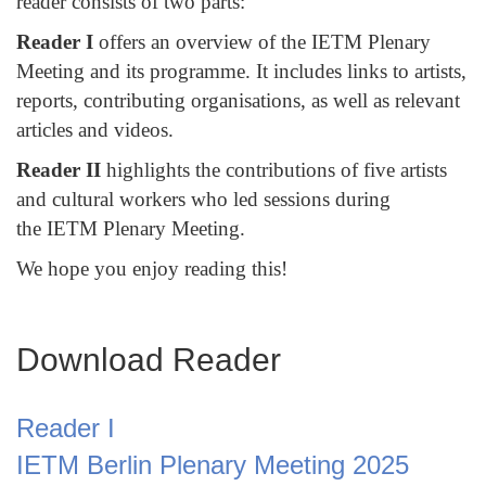
reader consists of two parts:
Reader I
offers an overview of the IETM Plenary
Meeting and its programme. It includes links to artists,
reports, contributing organisations, as well as relevant
articles and videos.
Reader II
highlights the contributions of five artists
and cultural workers who led sessions during
the IETM Plenary Meeting.
We hope you enjoy reading this!
Download Reader
Reader I
IETM Berlin Plenary Meeting 2025