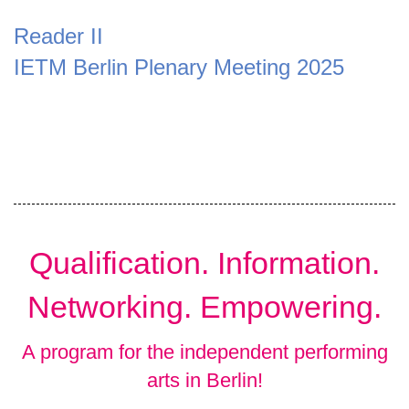
Reader II
IETM Berlin Plenary Meeting 2025
Qualification. Information.
Networking. Empowering.
A program for the independent performing
arts in Berlin!