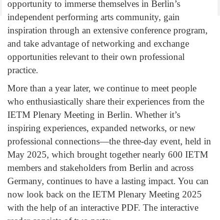
opportunity to immerse themselves in Berlin’s
independent performing arts community, gain
inspiration through an extensive conference program,
and take advantage of networking and exchange
opportunities relevant to their own professional
practice.
More than a year later, we continue to meet people
who enthusiastically share their experiences from the
IETM Plenary Meeting in Berlin. Whether it’s
inspiring experiences, expanded networks, or new
professional connections—the three-day event, held in
May 2025, which brought together nearly 600 IETM
members and stakeholders from Berlin and across
Germany, continues to have a lasting impact.
You can
now look back on the IETM Plenary Meeting 2025
with the help of an interactive PDF. The interactive