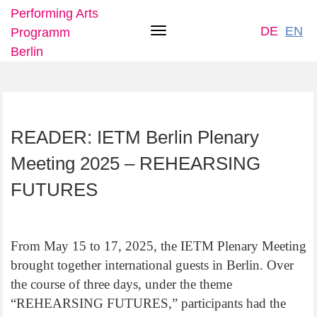
Performing Arts
DE
EN
Programm
Toggle
Berlin
navigation
Skip
READER: IETM Berlin Plenary
to
main
Meeting 2025 – REHEARSING
content
FUTURES
From May 15 to 17, 2025, the IETM Plenary Meeting
brought together international guests in Berlin. Over
the course of three days, under the theme
“REHEARSING FUTURES,” participants had the