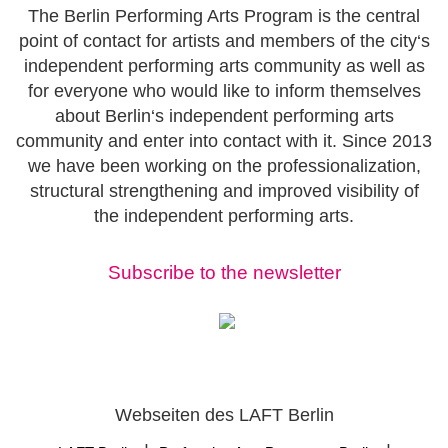
The Berlin Performing Arts Program is the central
point of contact for artists and members of the city‘s
independent performing arts community as well as
for everyone who would like to inform themselves
about Berlin‘s independent performing arts
community and enter into contact with it. Since 2013
we have been working on the professionalization,
structural strengthening and improved visibility of
the independent performing arts.
Subscribe to the newsletter
Webseiten des LAFT Berlin