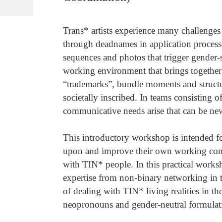
Trans* artists experience many challenges
through deadnames in application process
sequences and photos that trigger gender-s
working environment that brings togethe
“trademarks”, bundle moments and structur
societally inscribed. In teams consisting o
communicative needs arise that can be ne
This introductory workshop is intended for
upon and improve their own working contex
with TIN* people. In this practical work
expertise from non-binary networking in t
of dealing with TIN* living realities in t
neopronouns and gender-neutral formulat