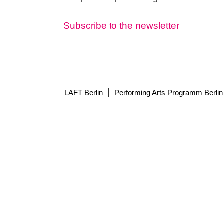
Subscribe to the newsletter
|
LAFT Berlin
Performing Arts Programm Berlin