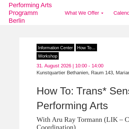
Performing Arts
Programm
What We Offer
Calen
Main
Berlin
navigation
Skip
Information Center
How To…
to
Workshop
main
31. August 2026 | 10:00 -
14:00
content
Kunstquartier Bethanien, Raum 143, Marian
How To: Trans* Sensi
Performing Arts
With Aru Ray Tormann (LIK – Co
Coordination)