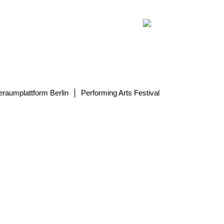
|
eraumplattform Berlin
Performing Arts Festival