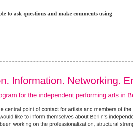
ible to ask questions and make comments using
ion. Information. Networking. 
ogram for the independent performing arts in Be
e central point of contact for artists and members of the
ould like to inform themselves about Berlin‘s independ
been working on the professionalization, structural stren