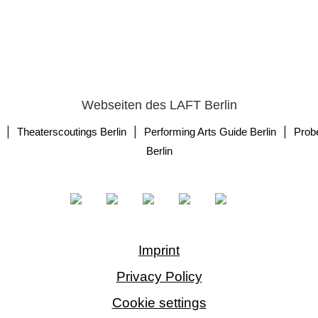
Webseiten des LAFT Berlin
|
|
|
Theaterscoutings Berlin
Performing Arts Guide Berlin
Prob
Berlin
Imprint
Privacy Policy
Cookie settings