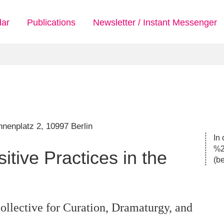
dar
Publications
Newsletter / Instant Messenger
nenplatz 2, 10997 Berlin
In 
%2
tive Practices in the
(
be
llective for Curation, Dramaturgy, and