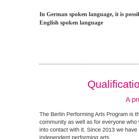
In German spoken language, it is poss
English spoken language
Qualificat
A pr
The Berlin Performing Arts Program is th
community as well as for everyone who w
into contact with it. Since 2013 we have 
independent performing arts.