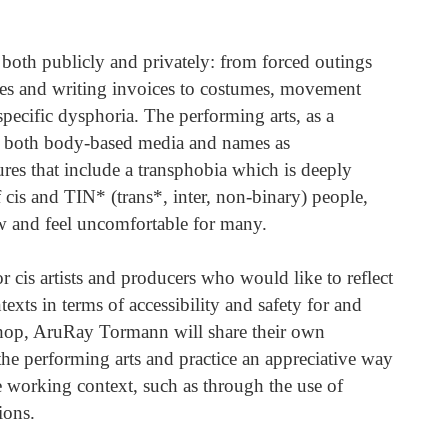
 both publicly and privately: from forced outings
es and writing invoices to costumes, movement
pecific dysphoria. The performing arts, as a
r both body-based media and names as
es that include a transphobia which is deeply
f cis and TIN* (trans*, inter, non-binary) people,
w and feel uncomfortable for many.
 cis artists and producers who would like to reflect
ts in terms of accessibility and safety for and
shop, AruRay Tormann will share their own
he performing arts and practice an appreciative way
he working context, such as through the use of
ions.