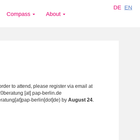
DE
EN
Compass
About
order to attend, please register via email at
0beratung
[at]
pap-berlin.de
ratung[at]pap-berlin[dot]de
)
by
August 24
.