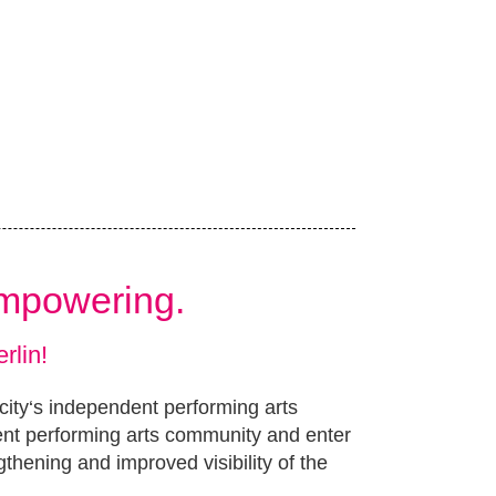
Empowering.
rlin!
 city‘s independent performing arts
ent performing arts community and enter
gthening and improved visibility of the