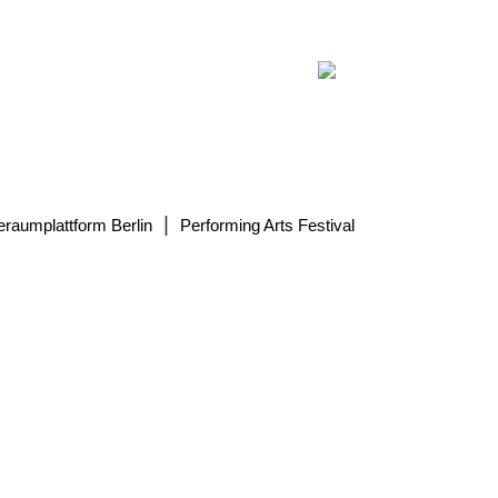
|
eraumplattform Berlin
Performing Arts Festival