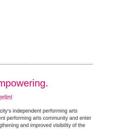
Empowering.
rlin!
 city‘s independent performing arts
ent performing arts community and enter
gthening and improved visibility of the