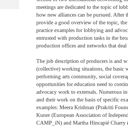
meetings are dedicated to the topic of l
how new alliances can be pursued. After th
provide a good overview of the topic, the
practice examples for lobbying and advoc
entrusted with production tasks in the br
production offices and networks that deal 
The job description of producers is and wi
(collective) working situations, the basi
performing arts community, social covera
opportunities for education need to contin
advocacy work to externals. Numerous init
and their work on the basis of specific ex
examples: Meera Krishnan (Prakriti Founda
Kuner (European Association of Independe
CAMP_iN) and Martha Hincapié Charry (P