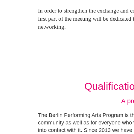
In order to strengthen the exchange and ent
first part of the meeting will be dedicate
networking.
Qualificat
A pr
The Berlin Performing Arts Program is th
community as well as for everyone who w
into contact with it. Since 2013 we have 