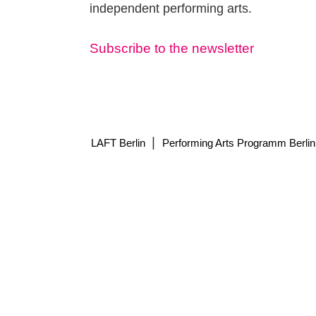
independent performing arts.
Subscribe to the newsletter
|
LAFT Berlin
Performing Arts Programm Berlin