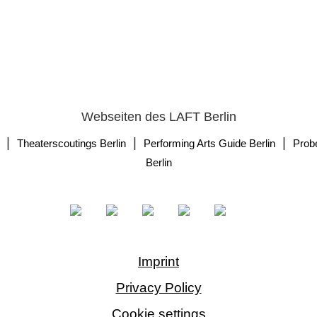
Webseiten des LAFT Berlin
|
|
|
Theaterscoutings Berlin
Performing Arts Guide Berlin
Prob
Berlin
Imprint
Privacy Policy
Cookie settings