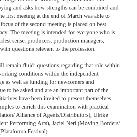
obbying and asks how strengths can be combined and
e first meeting at the end of March was able to
 focus of the second meeting is placed on best
acy. The meeting is intended for everyone who is
oadest sense: producers, production managers,
with questions relevant to the profession.
ll remain fluid: questions regarding that role within
c working conditions within the independent
ge as well as funding for newcomers and
ue to be asked and are an important part of the
iatives have been invited to present themselves
amples to enrich this examination with practical
tion/ Alliance of Agents/Distributors), Ulrike
nt Performing Arts), Jaciel Neri (Moving Borders/
lataforma Festival).