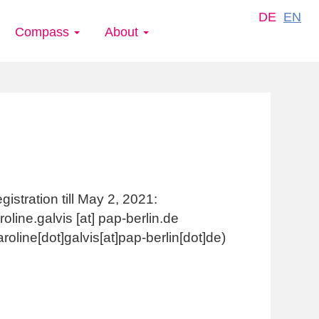
DE
EN
Compass
About
gistration till May 2, 2021:
roline.galvis
[at]
pap-berlin.de
aroline[dot]galvis[at]pap-berlin[dot]de)