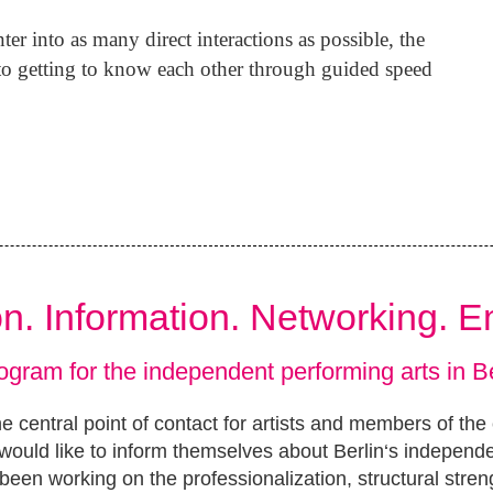
er into as many direct interactions as possible, the
d to getting to know each other through guided speed
ion. Information. Networking. 
ogram for the independent performing arts in Be
e central point of contact for artists and members of the
ould like to inform themselves about Berlin‘s independ
been working on the professionalization, structural stren