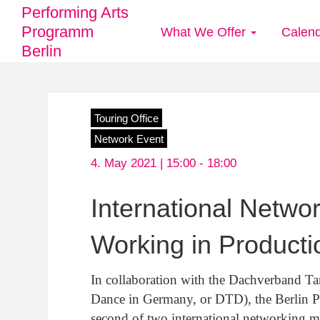
Performing Arts
Programm
What We Offer
Calen
Main
Berlin
navigation
Skip
Touring Office
to
Network Event
main
4. May 2021 | 15:00 -
18:00
content
International Netwo
Working in Producti
In collaboration with the Dachverband Ta
Dance in Germany, or DTD), the Berlin Pe
second of two international networking m