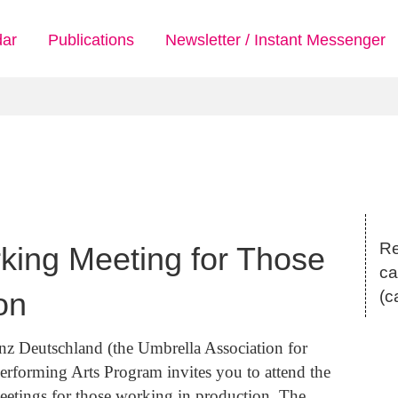
dar
Publications
Newsletter / Instant Messenger
Re
rking Meeting for Those
ca
on
(c
nz Deutschland (the Umbrella Association for
rforming Arts Program invites you to attend the
eetings for those working in production. The