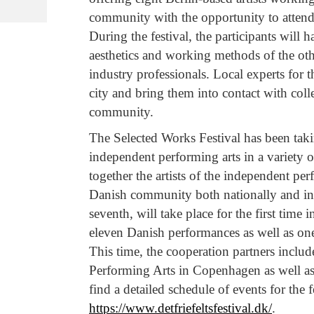
community with the opportunity to attend
During the festival, the participants will
aesthetics and working methods of the othe
industry professionals. Local experts for t
city and bring them into contact with col
community.
The Selected Works Festival has been taki
independent performing arts in a variety 
together the artists of the independent p
Danish community both nationally and inter
seventh, will take place for the first time
eleven Danish performances as well as one
This time, the cooperation partners inclu
Performing Arts in Copenhagen as well as
find a detailed schedule of events for the f
https://www.detfriefeltsfestival.dk/
.