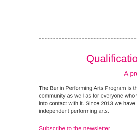
Qualificat
A pr
The Berlin Performing Arts Program is th
community as well as for everyone who w
into contact with it. Since 2013 we have 
independent performing arts.
Subscribe to the newsletter