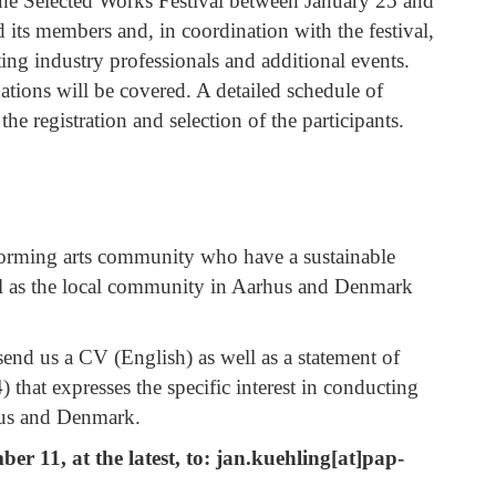
r the Selected Works Festival between January 25 and
its members and, in coordination with the festival,
iting industry professionals and additional events.
ions will be covered. A detailed schedule of
the registration and selection of the participants.
forming arts community who have a sustainable
ell as the local community in Aarhus and Denmark
send us a CV (English) as well as a statement of
that expresses the specific interest in conducting
hus and Denmark.
r 11, at the latest, to:
jan.kuehling[at]pap-