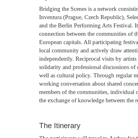
Bridging the Scenes is a network consisti
Inventura (Prague, Czech Republic), Se
and the Berlin Performing Arts Festival. It
connection between the communities of th
European capitals. All participating festiva
local community and actively draw attenti
independently. Reciprocal visits by artists
solidarity and professional discussions of c
well as cultural policy. Through regular 
working conversation about shared concer
members of the communities, individual c
the exchange of knowledge between the res
The Itinerary