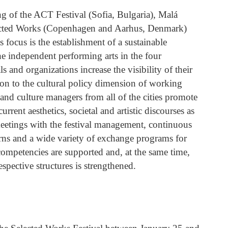
ng of the ACT Festival (Sofia, Bulgaria), Malá
lected Works (Copenhagen and Aarhus, Denmark)
s focus is the establishment of a sustainable
e independent performing arts in the four
ls and organizations increase the visibility of their
on to the cultural policy dimension of working
 and culture managers from all of the cities promote
urrent aesthetics, societal and artistic discourses as
meetings with the festival management, continuous
ns and a wide variety of exchange programs for
ompetencies are supported and, at the same time,
pective structures is strengthened.