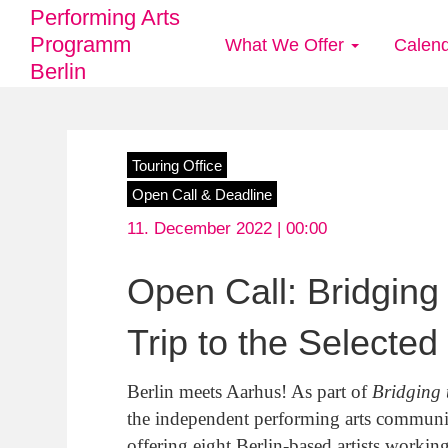
Performing Arts
Programm
What We Offer
Calen
Main
Berlin
navigation
Skip
Touring Office
to
Open Call & Deadline
main
11. December 2022 | 00:00
content
Open Call: Bridgin
Trip to the Selected
Berlin meets Aarhus! As part of
Bridging 
the independent performing arts communi
offering eight Berlin-based artists workin