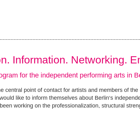
ion. Information. Networking. 
ogram for the independent performing arts in Be
e central point of contact for artists and members of the
ould like to inform themselves about Berlin‘s independ
been working on the professionalization, structural stren