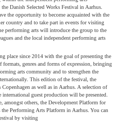
 the Danish Selected Works Festival in Aarhus.
 have the opportunity to become acquainted with the
r country and to take part in events for visiting
he performing arts will introduce the group to the
leagues and the local independent performing arts
ng place since 2014 with the goal of presenting the
of formats, genres and forms of expression, bringing
erforming arts community and to strengthen the
nationally. This edition of the festival, the
 in Copenhagen as well as in Aarhus. A selection of
 international guest production will be presented.
de, amongst others, the Development Platform for
 the Performing Arts Platform in Aarhus. You can
estival by visiting