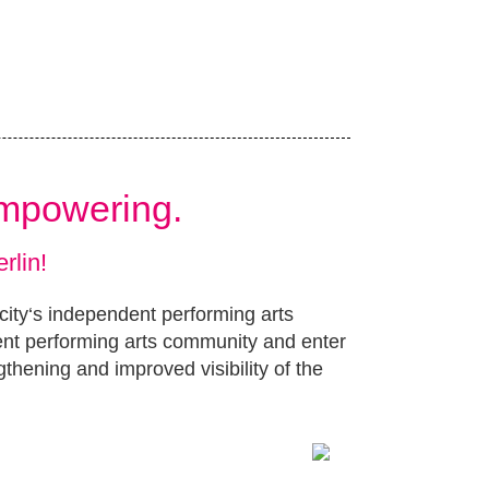
Empowering.
rlin!
 city‘s independent performing arts
ent performing arts community and enter
gthening and improved visibility of the