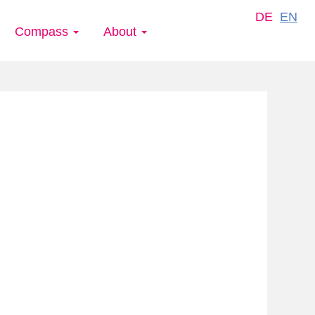
DE
EN
Compass
About