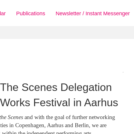
dar
Publications
Newsletter / Instant Messenger
g The Scenes Delegation
 Works Festival in Aarhus
the Scenes
and with the goal of further networking
ties in Copenhagen, Aarhus and Berlin, we are
g within the independent performing arts