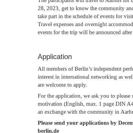
The participants will travel to Aarhus fo
28, 2023, get to know the community and 
take part in the schedule of events for vis
Travel expenses and overnight accommodat
events for the trip will be announced after 
Application
All members of Berlin’s independent per
interest in international networking as w
are welcome to apply.
For the application, we ask you to please 
motivation (English, max. 1 page DIN A4) 
an exchange with the community in Aar
Please send your applications by Decembe
berlin.de