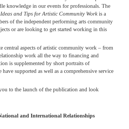
 knowledge in our events for professionals. The
Ideas and Tips for Artistic Community Work
is a
members of the independent performing arts community
cts or are looking to get started working in this
te central aspects of artistic community work – from
relationship work all the way to financing and
ion is supplemented by short portraits of
have supported as well as a comprehensive service
ou to the launch of the publication and look
ational and International Relationships