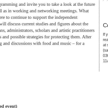
ramming and invite you to take a look at the future
well as in working and networking meetings. What
re to continue to support the independent
ill discuss current studies and figures about the
C
, administrators, scholars and artistic practitioners
If
 and possible strategies for protecting them. After
re
g and discussions with food and music – for a
at
(
sa
03
11
ed event)