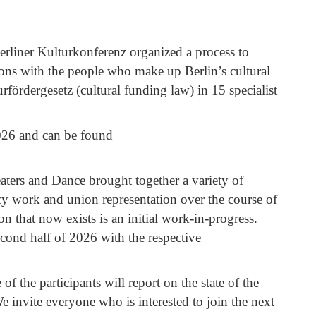
rliner Kulturkonferenz organized a process to
tions with the people who make up Berlin’s cultural
rfördergesetz (cultural funding law) in 15 specialist
026 and can be found
aters and Dance brought together a variety of
acy work and union representation over the course of
n that now exists is an initial work-in-progress.
econd half of 2026 with the respective
f the participants will report on the state of the
 invite everyone who is interested to join the next