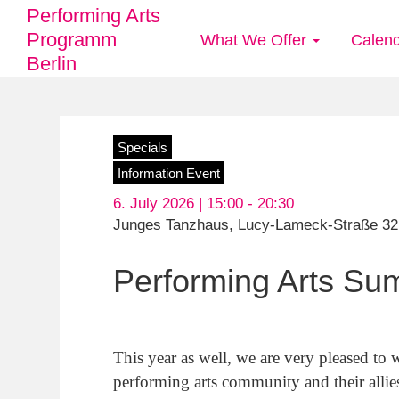
Performing Arts
Programm
What We Offer
Calen
Main
Berlin
navigation
Skip
Specials
to
Information Event
main
6. July 2026 | 15:00 -
20:30
content
Junges Tanzhaus, Lucy-Lameck-Straße 32,
Performing Arts Su
This year as well, we are very pleased to
performing arts community and their alli