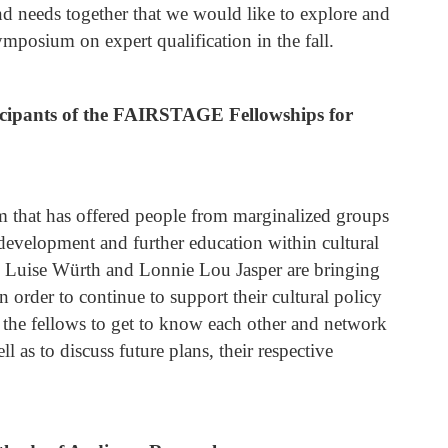
and needs together that we would like to explore and
ymposium on expert qualification in the fall.
icipants of the FAIRSTAGE Fellowships for
that has offered people from marginalized groups
 development and further education within cultural
r, Luise Würth and Lonnie Lou Jasper are bringing
order to continue to support their cultural policy
r the fellows to get to know each other and network
l as to discuss future plans, their respective