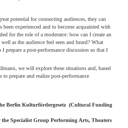
reat potential for connecting audiences, they can
has been experienced and to become acquainted with
eded for the role of a moderator: how can I create an
s well as the audience feel seen and heard? What
I prepare a post-performance discussion so that I
llmann, we will explore these situations and, based
s to prepare and realize post-performance
The Berlin Kulturfördergesetz (Cultural Funding
the Specialist Group Performing Arts, Theaters