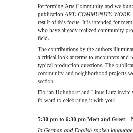
Performing Arts Community and we bundle
publication
ART.
COMMUNITY.
WORK.
result of this focus. It is intended for 
who have already realized community proje
field.
The contributions by the authors illumina
a critical look at terms to encounters and 
typical production questions. The publicat
community and neighborhood projects we 
section.
Florian Hohnhorst and Linus Lutz invite y
forward to celebrating it with you!
5:30 pm to 6:30 pm Meet and Greet – N
In German and English spoken language