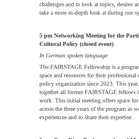
challenges and to look at topics, desires 
take a more in-depth look at during our s
5 pm Networking Meeting for the Part
Cultural Policy (closed event)
In German spoken language
The FAIRSTAGE Fellowship is a program 
space and resources for their professional
policy organization since 2023. This yea
together all former FAIRSTAGE fellows in 
work. This initial meeting offers space fo
across the three years of the program as wel
experiences and to share their expertise.