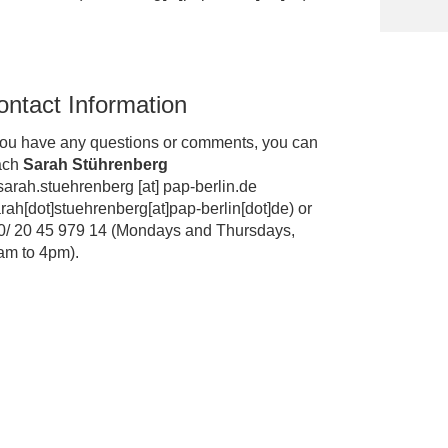
ontact Information
 you have any questions or comments, you can
ach
Sarah Stührenberg
sarah.stuehrenberg
[at]
pap-berlin.de
rah[dot]stuehrenberg[at]pap-berlin[dot]de
)
or
0/ 20 45 979 14 (Mondays and Thursdays,
am to 4pm).