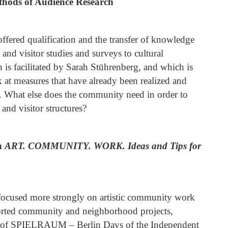
hods of Audience Research
fered qualification and the transfer of knowledge
 and visitor studies and surveys to cultural
ch is facilitated by Sarah Stührenberg, and which is
ok at measures that have already been realized and
 What else does the community need in order to
 and visitor structures?
on
ART.
COMMUNITY.
WORK.
Ideas and Tips for
focused more strongly on artistic community work
orted community and neighborhood projects,
cus of SPIELRAUM – Berlin Days of the Independent