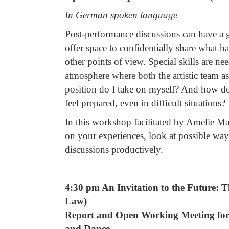
In German spoken language
Post-performance discussions can have a g
offer space to confidentially share what 
other points of view. Special skills are ne
atmosphere where both the artistic team a
position do I take on myself? And how do 
feel prepared, even in difficult situations?
In this workshop facilitated by Amelie Ma
on your experiences, look at possible way
discussions productively.
4:30 pm An Invitation to the Future: 
Law)
Report and Open Working Meeting for 
and Dance