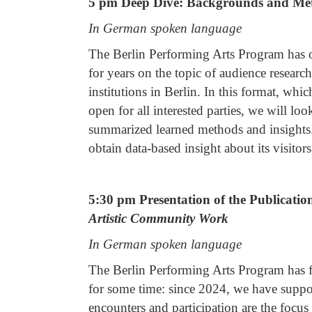
5 pm Deep Dive: Backgrounds and Met
In German spoken language
The Berlin Performing Arts Program has of
for years on the topic of audience research
institutions in Berlin. In this format, whi
open for all interested parties, we will lo
summarized learned methods and insights.
obtain data-based insight about its visitors
5:30 pm Presentation of the Publicati
Artistic Community Work
In German spoken language
The Berlin Performing Arts Program has 
for some time: since 2024, we have supp
encounters and participation are the fo