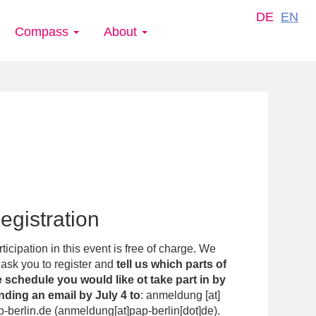
DE
EN
Compass
About
egistration
ticipation in this event is free of charge. We
ask you to register and
tell us which parts of
e schedule you would like ot take part in by
nding an email by July 4 to
:
anmeldung
[at]
p-berlin.de
(
anmeldung[at]pap-berlin[dot]de
)
.