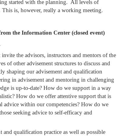
ng started with the planning. All levels of
 This is, however, really a working meeting.
rom the Information Center (closed event)
.
invite the advisors, instructors and mentors of the
ves of other advisement structures to discuss and
ntly shaping our advisement and qualification
ering in advisement and mentoring in challenging
dge is up-to-date? How do we support in a way
istic? How do we offer attentive support that is
onal advice within our competencies? How do we
ose seeking advice to self-efficacy and
and qualification practice as well as possible