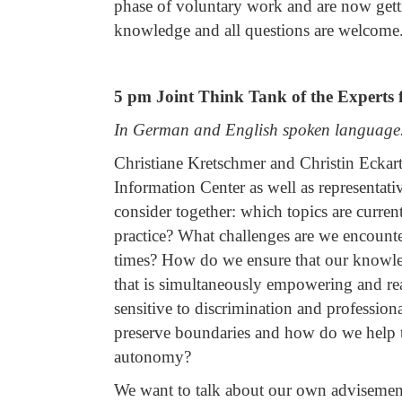
phase of voluntary work and are now getti
knowledge and all questions are welcome.
5 pm Joint Think Tank of the Experts f
In German and English spoken language
Christiane Kretschmer and Christin Eckart 
Information Center as well as representati
consider together: which topics are curre
practice? What challenges are we encount
times? How do we ensure that our knowle
that is simultaneously empowering and real
sensitive to discrimination and professi
preserve boundaries and how do we help th
autonomy?
We want to talk about our own advisement 