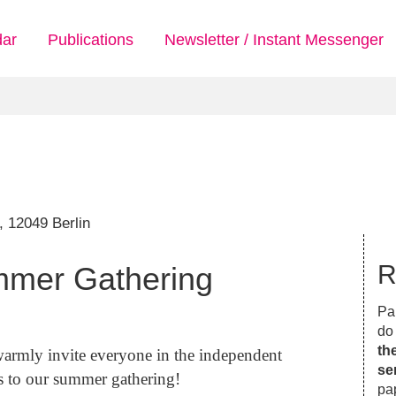
dar
Publications
Newsletter / Instant Messenger
 12049 Berlin
R
mmer Gathering
Par
do 
th
 warmly invite everyone in the independent
se
es to our summer gathering!
pa