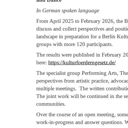
In German spoken language
From April 2025 to February 2026, the Be
discuss and collect perspectives and posi
landscape in preparation for a Berlin Kultu
groups with more 120 participants.
The results were published in February 2
here:
https://kulturfoerderngesetz.de/
The specialist group Performing Arts, The
perspectives from artistic practice, advoc
multiple meetings. The written contributio
The joint work will be continued in the s
communities.
Over the course of an open meeting, some o
work-in-progress and answer questions. We