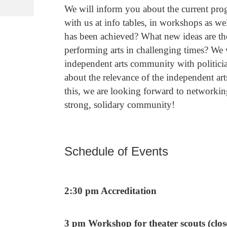
We will inform you about the current prog
with us at info tables, in workshops as 
has been achieved? What new ideas are the
performing arts in challenging times? We w
independent arts community with politicians
about the relevance of the independent arts
this, we are looking forward to networkin
strong, solidary community!
Schedule of Events
2:30 pm Accreditation
3 pm Workshop for theater scouts (clos