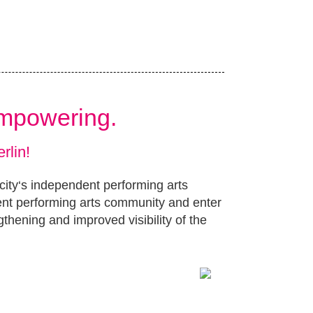
Empowering.
rlin!
 city‘s independent performing arts
ent performing arts community and enter
gthening and improved visibility of the