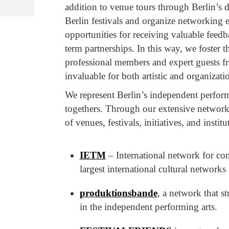
addition to venue tours through Berlin’s d
Berlin festivals and organize networking 
opportunities for receiving valuable feed
term partnerships. In this way, we foster
professional members and expert guests f
invaluable for both artistic and organizat
We represent Berlin’s independent perform
togethers. Through our extensive network 
of venues, festivals, initiatives, and institu
IETM
– International network for con
largest international cultural networks
produktionsbande
, a network that s
in the independent performing arts.