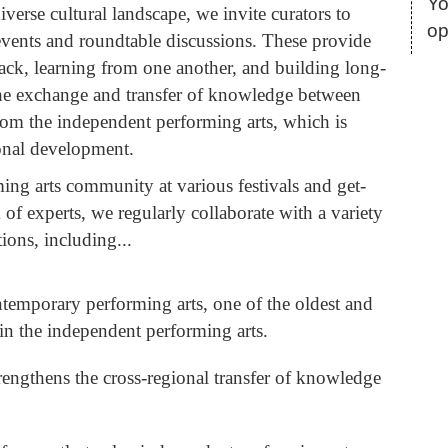
Yo
iverse cultural landscape, we invite curators to
op
events and roundtable discussions. These provide
back, learning from one another, and building long-
 the exchange and transfer of knowledge between
rom the independent performing arts, which is
ional development.
ing arts community at various festivals and get-
of experts, we regularly collaborate with a variety
tions, including...
temporary performing arts, one of the oldest and
 in the independent performing arts.
trengthens the cross-regional transfer of knowledge