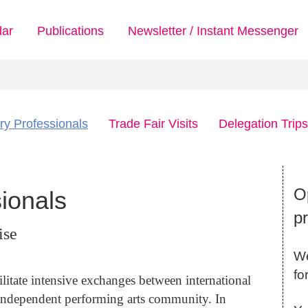
dar
Publications
Newsletter / Instant Messenger
ry Professionals
Trade Fair Visits
Delegation Trips
Op
sionals
p
ise
We
fo
ilitate intensive exchanges between international
independent performing arts community. In