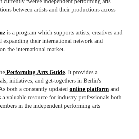
f currently twelve independent performing arts
tions between artists and their productions across
nz
is a program which supports artists, creatives and
and expanding their international network and
on the international market.
the
Performing Arts Guide
. It provides a
, initiatives, and get-togethers in Berlin's
As both a constantly updated
online platform
and
s a valuable resource for industry professionals both
members in the independent performing arts