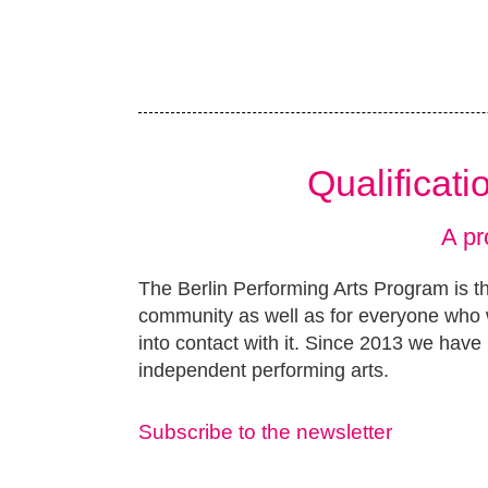
Qualificat
A pr
The Berlin Performing Arts Program is th
community as well as for everyone who w
into contact with it. Since 2013 we have 
independent performing arts.
Subscribe to the newsletter