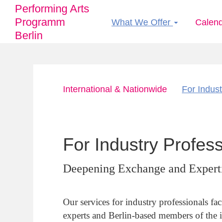
Performing Arts
Programm
What We Offer
Calen
Main
Berlin
navigation
Skip
International & Nationwide
For Indust
to
Hauptnavigation
main
content
For Industry Profes
Deepening Exchange and Expert
Our services for industry professionals fac
experts and Berlin-based members of the 