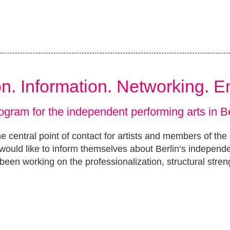
ion. Information. Networking. 
ogram for the independent performing arts in Be
e central point of contact for artists and members of the
ould like to inform themselves about Berlin‘s independ
been working on the professionalization, structural stren