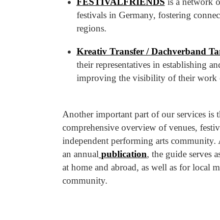
FESTIVALFRIENDS
is a network o
festivals in Germany, fostering connec
regions.
Kreativ Transfer / Dachverband Ta
their representatives in establishing 
improving the visibility of their work 
Another important part of our services is 
comprehensive overview of venues, festivals
independent performing arts community. 
an annual
publication
, the guide serves a
at home and abroad, as well as for local 
community.