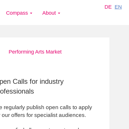
DE
EN
Compass
About
Performing Arts Market
en Calls for industry
rofessionals
 regularly publish open calls to apply
r our offers for specialist audiences.