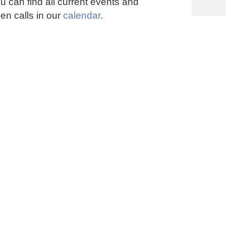
u can find all current events and
en calls in our
calendar
.